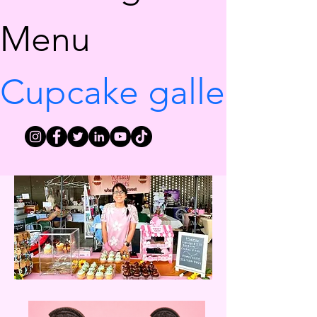
Menu
Cupcake gallery