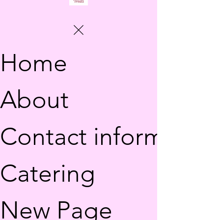
Home
About
Contact information
Catering
New Page