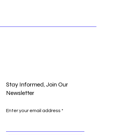
Stay Informed, Join Our
Newsletter
Enter your email address