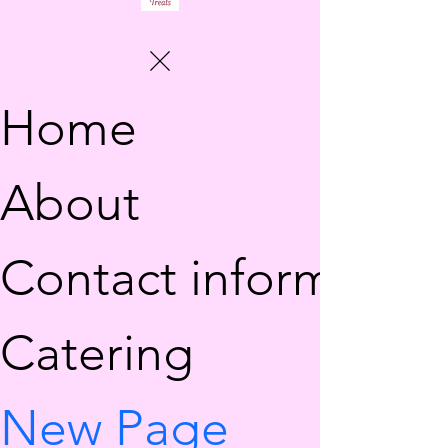
Home
About
Contact information
Catering
New Page