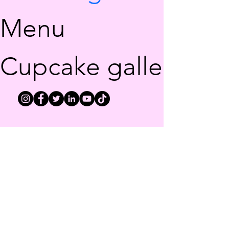
Menu
Cupcake gallery